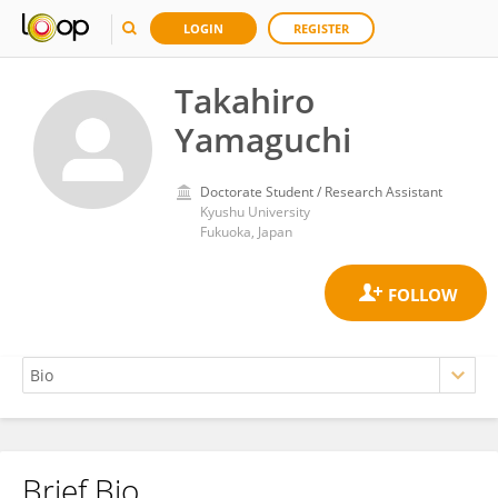
LOGIN
REGISTER
Takahiro
Yamaguchi
Doctorate Student / Research Assistant
Kyushu University
Fukuoka, Japan
Brief Bio