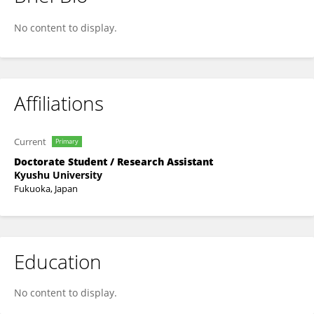
Takahiro Yamaguchi
No content to display.
Affiliations
Current
Primary
Doctorate Student / Research Assistant
Kyushu University
Fukuoka, Japan
Education
No content to display.