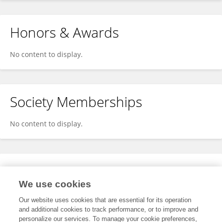
Honors & Awards
No content to display.
Society Memberships
No content to display.
Expertise
We use cookies
No content to display.
Our website uses cookies that are essential for its operation
and additional cookies to track performance, or to improve and
personalize our services. To manage your cookie preferences,