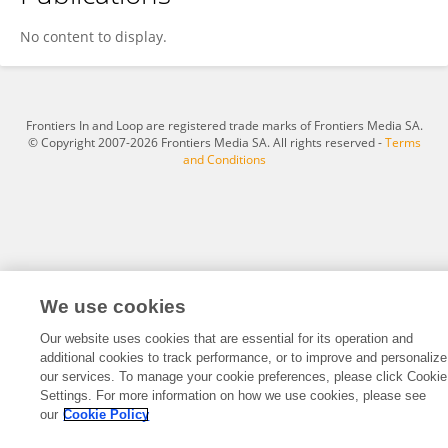
Rui Li
No content to display.
Frontiers In and Loop are registered trade marks of Frontiers Media SA.
© Copyright 2007-2026 Frontiers Media SA. All rights reserved -
Terms
and Conditions
We use cookies
Our website uses cookies that are essential for its operation and
additional cookies to track performance, or to improve and personalize
our services. To manage your cookie preferences, please click Cookie
Settings. For more information on how we use cookies, please see
our
Cookie Policy