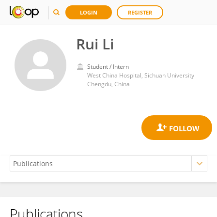
LOGIN
REGISTER
Rui Li
Student / Intern
West China Hospital, Sichuan University
Chengdu, China
Publications