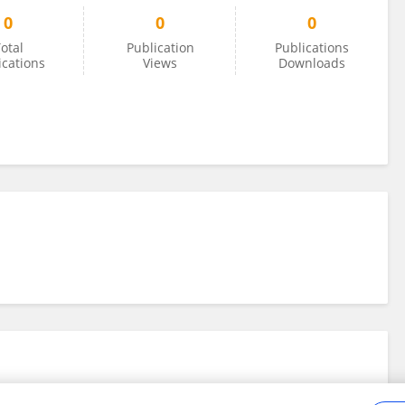
0
0
0
otal
Publication
Publications
ications
Views
Downloads