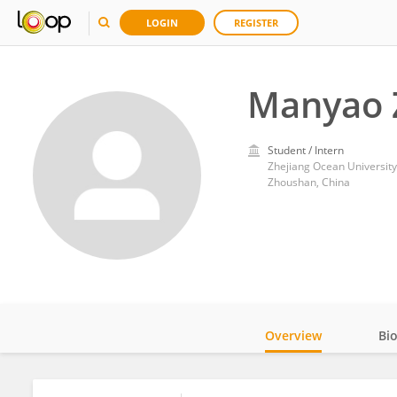
LOGIN
REGISTER
Manyao 
Student / Intern
Zhejiang Ocean University
Zhoushan, China
Overview
Bi
Impact