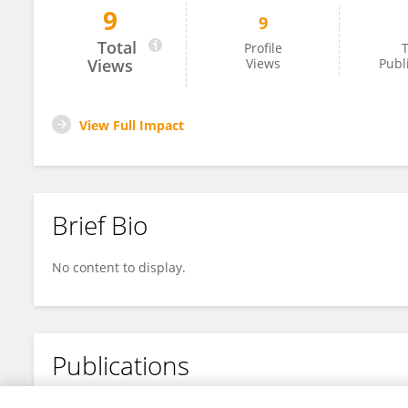
9
9
Manyao Zhang
Total
Profile
T
Views
Views
Publ
View Full Impact
Brief Bio
No content to display.
Publications
No content to display.