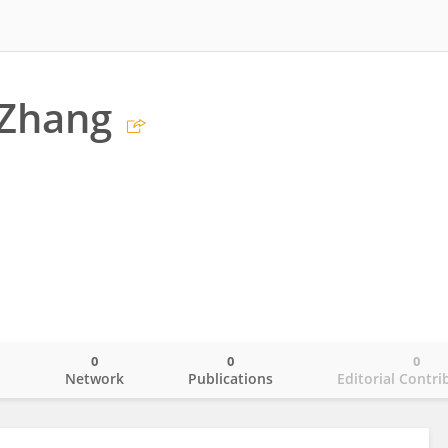
Zhang
0
0
0
o
Network
Publications
Editorial Contri