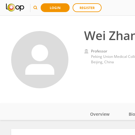
LOGIN
REGISTER
Wei Zha
Professor
Peking Union Medical Col
Beijing, China
Overview
Bi
Impact