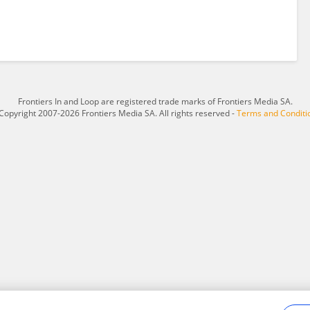
Frontiers In and Loop are registered trade marks of Frontiers Media SA.
Copyright 2007-2026 Frontiers Media SA. All rights reserved -
Terms and Conditi