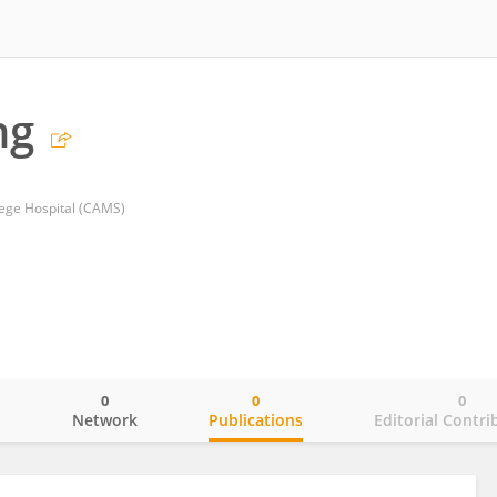
ng
lege Hospital (CAMS)
0
0
0
o
Network
Publications
Editorial Contri