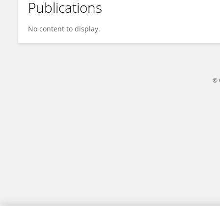
Publications
Wei Zhang
No content to display.
© 