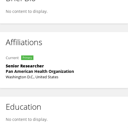
Juliana Leite
No content to display.
Affiliations
Current
Primary
Senior Researcher
Pan American Health Organization
Washington D.C., United States
Education
No content to display.