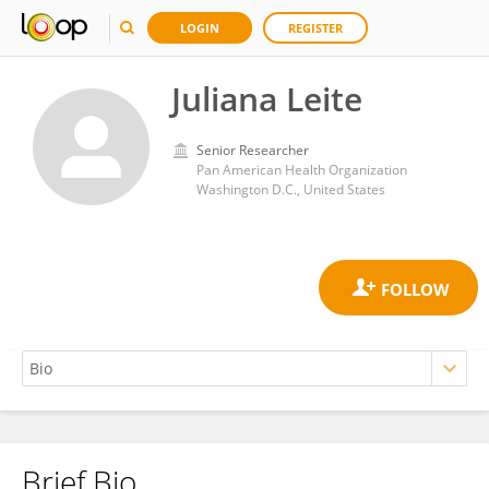
LOGIN
REGISTER
Juliana Leite
Senior Researcher
Pan American Health Organization
Washington D.C., United States
Brief Bio