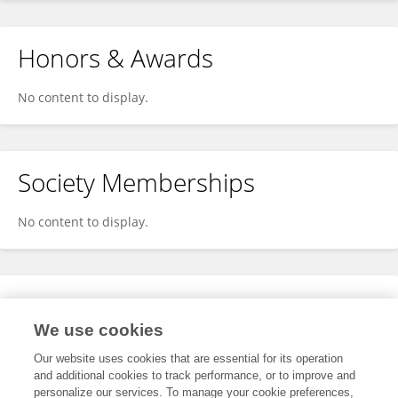
Honors & Awards
No content to display.
Society Memberships
No content to display.
Expertise
We use cookies
No content to display.
Our website uses cookies that are essential for its operation
and additional cookies to track performance, or to improve and
personalize our services. To manage your cookie preferences,