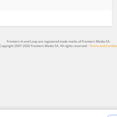
Frontiers In and Loop are registered trade marks of Frontiers Media SA.
Copyright 2007-2026 Frontiers Media SA. All rights reserved -
Terms and Conditi