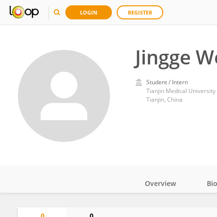
LOGIN
REGISTER
Jingge W
Student / Intern
Tianjin Medical University
Tianjin, China
Overview
Bi
Impact
0
0