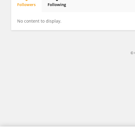
Followers
Following
Jingge Wei
No content to display.
© 