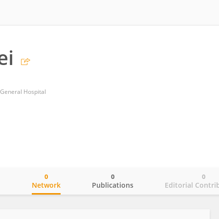
ei
 General Hospital
0
0
0
o
Network
Publications
Editorial Contri