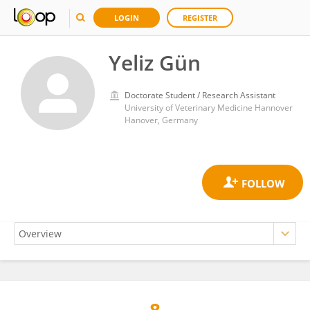
LOGIN
REGISTER
Yeliz Gün
Doctorate Student / Research Assistant
University of Veterinary Medicine Hannover
Hanover, Germany