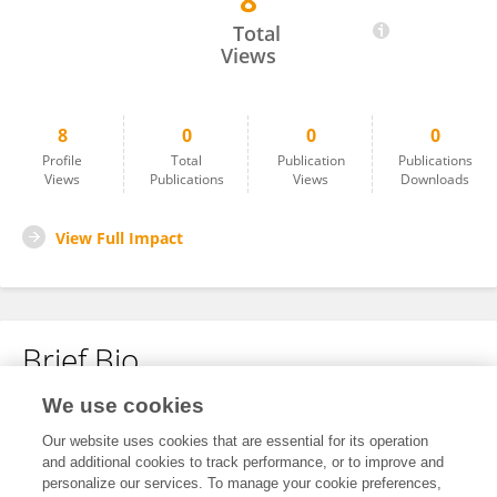
8
Yeliz Gün
Total
Views
8
0
0
0
Profile
Total
Publication
Publications
Views
Publications
Views
Downloads
View Full Impact
Brief Bio
We use cookies
No content to display.
Our website uses cookies that are essential for its operation
and additional cookies to track performance, or to improve and
personalize our services. To manage your cookie preferences,