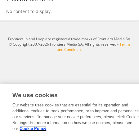
Chengyi Wang
No content to display.
Frontiers In and Loop are registered trade marks of Frontiers Media SA.
© Copyright 2007-2026 Frontiers Media SA. All rights reserved -
Terms
and Conditions
We use cookies
Our website uses cookies that are essential for its operation and
additional cookies to track performance, or to improve and personalize
our services. To manage your cookie preferences, please click Cookie
Settings. For more information on how we use cookies, please see
our
Cookie Policy