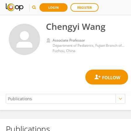
LOGIN
REGISTER
Chengyi Wang
Associate Professor
Department of Pediatrics, Fujian Branch of Shanghai Children's Medical Center Affiliated to Shanghai Jiaotong University School of Medicine, Fujian Children's Hospital
Fuzhou, China
Publications