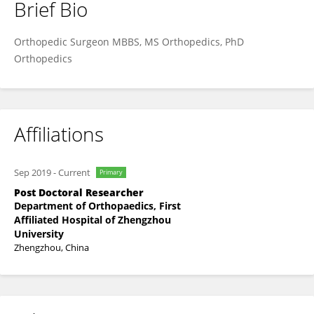
Brief Bio
Dr. MD ISRAIL NADAPH
Orthopedic Surgeon MBBS, MS Orthopedics, PhD
Orthopedics
Affiliations
Sep 2019
-
Current
Primary
Post Doctoral Researcher
Department of Orthopaedics, First
Affiliated Hospital of Zhengzhou
University
Zhengzhou, China