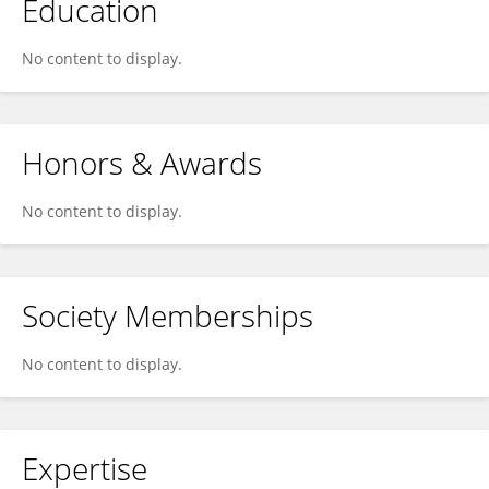
Education
No content to display.
Honors & Awards
No content to display.
Society Memberships
No content to display.
Expertise