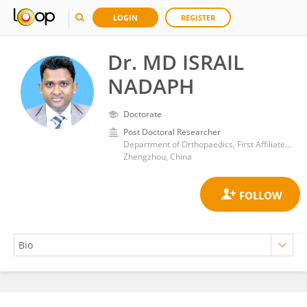
LOGIN
REGISTER
Dr. MD ISRAIL
NADAPH
Doctorate
Post Doctoral Researcher
Department of Orthopaedics, First Affiliated Hospital of Zhengzhou University
Zhengzhou, China