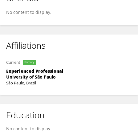
Fabio Arimura
No content to display.
Affiliations
Current
Primary
Experienced Professional
University of São Paulo
São Paulo, Brazil
Education
No content to display.