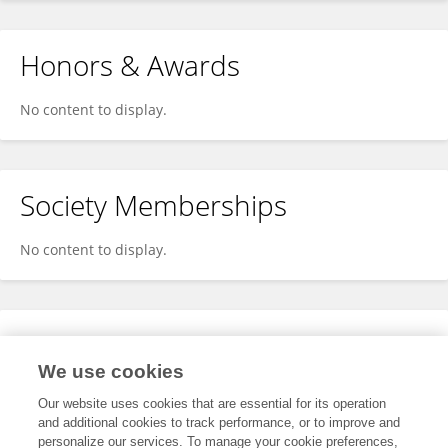
Honors & Awards
No content to display.
Society Memberships
No content to display.
Expertise
We use cookies
No content to display.
Our website uses cookies that are essential for its operation
and additional cookies to track performance, or to improve and
personalize our services. To manage your cookie preferences,