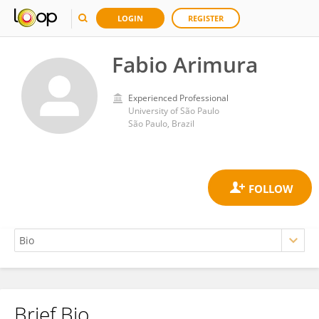
LOGIN
REGISTER
Fabio Arimura
Experienced Professional
University of São Paulo
São Paulo, Brazil
Brief Bio