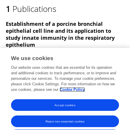
1
Publications
Establishment of a porcine bronchial
epithelial cell line and its application to
study innate immunity in the respiratory
epithelium
Kohtaro Fukuyama
Tao Zhuang
Eita Toyoshi
We use cookies
Fernanda Raya Tonetti
Sudeb Saha
Binghui Zhou
Our website uses cookies that are essential for its operation
Wakako Ikeda-Ohtsubo
3 more
Haruki Kitazawa
and additional cookies to track performance, or to improve and
personalize our services. To manage your cookie preferences,
Frontiers in Immunology
please click Cookie Settings. For more information on how we
Published on
03 Jul 2023
use cookies, please see our
Cookie Policy
View All Publications
Accept cookies
Reject non-essential cookies
Frontiers In and Loop are registered trade marks of Frontiers Media SA.