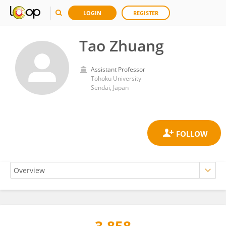
LOGIN
REGISTER
Tao Zhuang
Assistant Professor
Tohoku University
Sendai, Japan