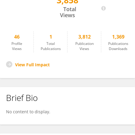
3,858
Tao Zhuang
Total
Views
46
1
3,812
1,369
Profile
Total
Publication
Publications
Views
Publications
Views
Downloads
View Full Impact
Brief Bio
No content to display.