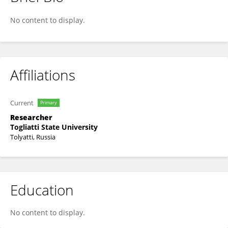
Anna Bogdanova
No content to display.
Affiliations
Current
Primary
Researcher
Togliatti State University
Tolyatti, Russia
Education
No content to display.