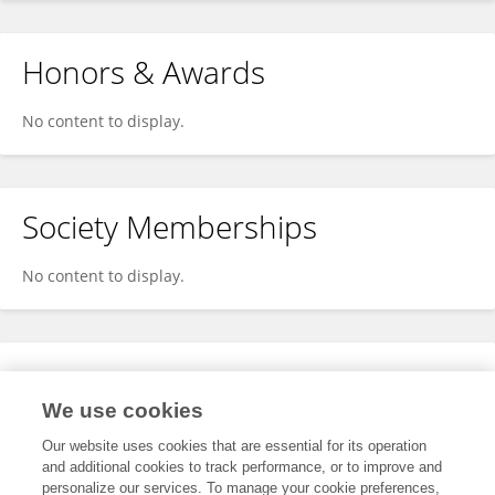
Honors & Awards
No content to display.
Society Memberships
No content to display.
Expertise
We use cookies
No content to display.
Our website uses cookies that are essential for its operation
and additional cookies to track performance, or to improve and
personalize our services. To manage your cookie preferences,