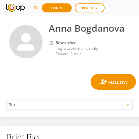
LOGIN
REGISTER
Anna Bogdanova
Researcher
Togliatti State University
Tolyatti, Russia
Brief Bio