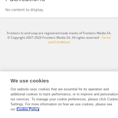
Jin Wang
No content to display.
Frontiers In and Loop are registered trade marks of Frontiers Media SA.
© Copyright 2007-2026 Frontiers Media SA. All rights reserved -
Terms
and Conditions
We use cookies
Our website uses cookies that are essential for its operation and
additional cookies to track performance, or to improve and personalize
our services. To manage your cookie preferences, please click Cookie
Settings. For more information on how we use cookies, please see
our
Cookie Policy