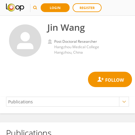
LOGIN
REGISTER
Jin Wang
Post Doctoral Researcher
Hangzhou Medical College
Hangzhou, China
Publications