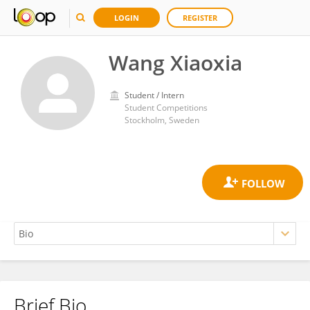
LOGIN
REGISTER
Wang Xiaoxia
Student / Intern
Student Competitions
Stockholm, Sweden
Brief Bio