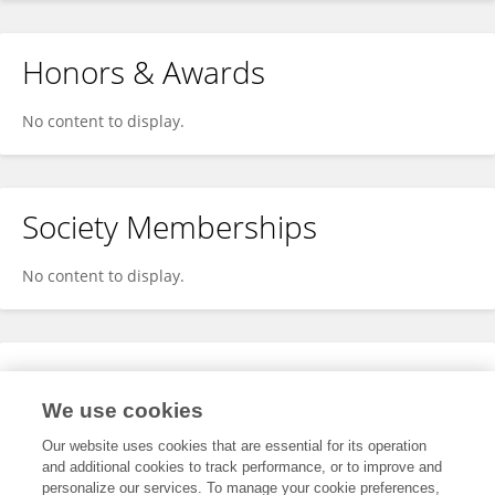
Honors & Awards
No content to display.
Society Memberships
No content to display.
Expertise
We use cookies
No content to display.
Our website uses cookies that are essential for its operation
and additional cookies to track performance, or to improve and
personalize our services. To manage your cookie preferences,