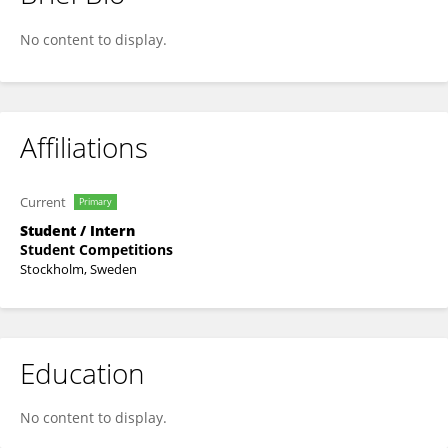
Wang Xiaoxia
No content to display.
Affiliations
Current
Primary
Student / Intern
Student Competitions
Stockholm, Sweden
Education
No content to display.