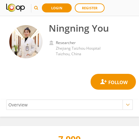
LOGIN
REGISTER
Ningning You
Researcher
Zhejiang Taizhou Hospital
Taizhou, China