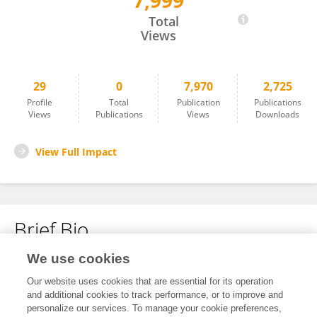
7,999
Ningning You
Total
Views
29
0
7,970
2,725
Profile
Total
Publication
Publications
Views
Publications
Views
Downloads
View Full Impact
Brief Bio
We use cookies
No content to display.
Our website uses cookies that are essential for its operation
and additional cookies to track performance, or to improve and
personalize our services. To manage your cookie preferences,