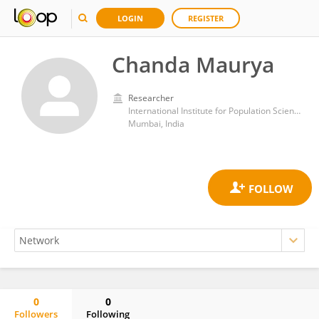
LOGIN
REGISTER
Chanda Maurya
Researcher
International Institute for Population Sciences (IIPS)
Mumbai, India
0
0
Followers
Following