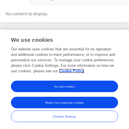
Chanda Maurya
No content to display.
Frontiers In and Loop are registered trade marks of Frontiers Media SA.
We use cookies
© Copyright 2007-2026 Frontiers Media SA. All rights reserved -
Terms
and Conditions
Our website uses cookies that are essential for its operation
and additional cookies to track performance, or to improve and
personalize our services. To manage your cookie preferences,
please click Cookie Settings. For more information on how we
use cookies, please see our
Cookie Policy
Accept cookies
Reject non-essential cookies
Cookies Settings