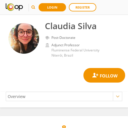
LOGIN
REGISTER
Claudia Silva
Post-Doctorate
Adjunct Professor
Fluminense Federal University
Niterói, Brazil