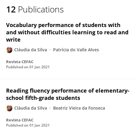
12
Publications
Vocabulary performance of students with
and without difficulties learning to read and
write
Cláudia da Silva
Patrícia do Valle Alves
Revista CEFAC
Published on
01 Jan 2021
Reading fluency performance of elementary-
school fifth-grade students
Cláudia da Silva
Beatriz Vieira da Fonseca
Revista CEFAC
Published on
01 Jan 2021