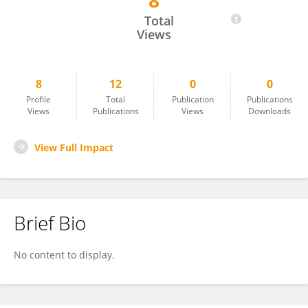
8
Claudia Silva
Total
Views
8
12
0
0
Profile
Total
Publication
Publications
Views
Publications
Views
Downloads
View Full Impact
Brief Bio
No content to display.