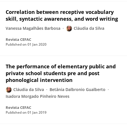
Correlation between receptive vocabulary
skill, syntactic awareness, and word writing
Vanessa Magalhães Barbosa
Cláudia da Silva
Revista CEFAC
Published on
01 Jan 2020
The performance of elementary public and
private school students pre and post
phonological intervention
Cláudia da Silva
Betânia Dalbronio Gualberto
Isadora Morgado Pinheiro Neves
Revista CEFAC
Published on
01 Jan 2019