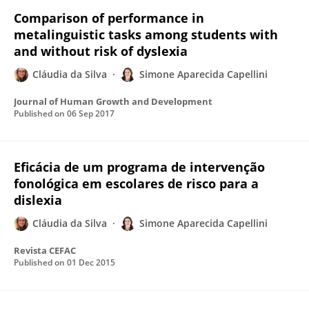
Comparison of performance in
metalinguistic tasks among students with
and without risk of dyslexia
Cláudia da Silva
Simone Aparecida Capellini
Journal of Human Growth and Development
Published on
06 Sep 2017
Eficácia de um programa de intervenção
fonológica em escolares de risco para a
dislexia
Cláudia da Silva
Simone Aparecida Capellini
Revista CEFAC
Published on
01 Dec 2015