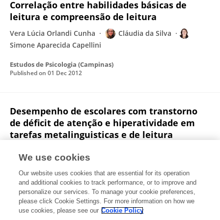
Correlação entre habilidades básicas de
leitura e compreensão de leitura
Vera Lúcia Orlandi Cunha
Cláudia da Silva
Simone Aparecida Capellini
Estudos de Psicologia (Campinas)
Published on
01 Dec 2012
Desempenho de escolares com transtorno
de déficit de atenção e hiperatividade em
tarefas metalinguisticas e de leitura
Vera Lúcia Orlandi Cunha
Cláudia da Silva
Maria
We use cookies
Dalva Lourencetti
Niura Aparecida de Moura Ribeiro
Our website uses cookies that are essential for its operation
Padula
Simone Aparecida Capellini
and additional cookies to track performance, or to improve and
personalize our services. To manage your cookie preferences,
Revista CEFAC
please click Cookie Settings. For more information on how we
Published on
09 Jan 2012
use cookies, please see our
Cookie Policy