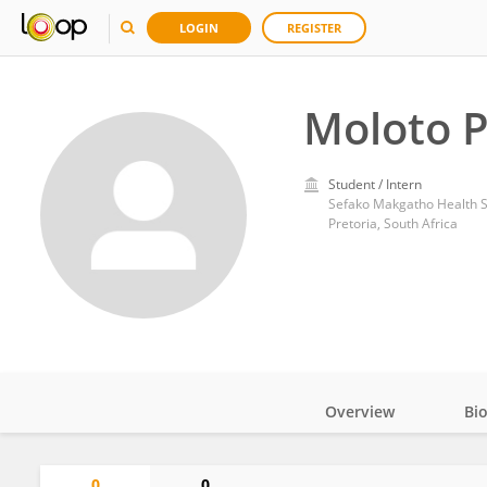
LOGIN
REGISTER
Moloto 
Student / Intern
Sefako Makgatho Health S
Pretoria, South Africa
Overview
Bi
Impact
0
0