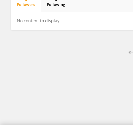
Followers
Following
Moloto Phadime
No content to display.
© 