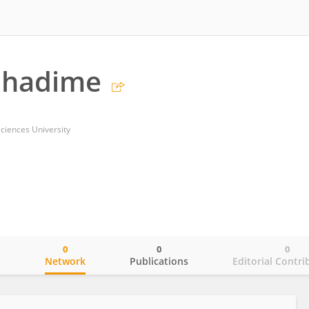
Phadime
ciences University
0
0
0
o
Network
Publications
Editorial Contri