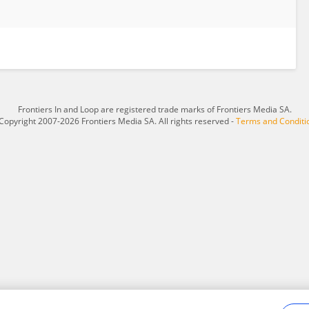
Frontiers In and Loop are registered trade marks of Frontiers Media SA.
Copyright 2007-2026 Frontiers Media SA. All rights reserved -
Terms and Conditi