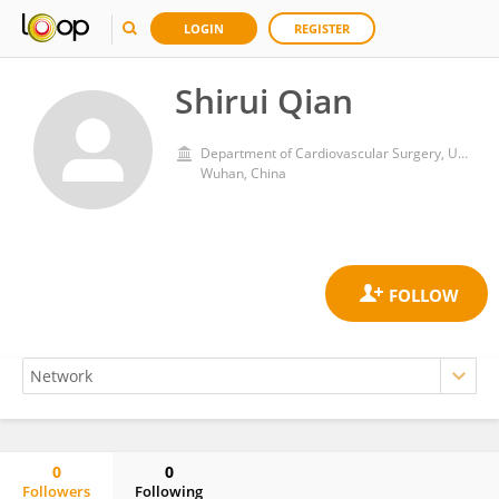
LOGIN
REGISTER
Shirui Qian
Department of Cardiovascular Surgery, Union Hospital, Tongji Medical College, Huazhong University of Science and Technology
Wuhan, China
0
0
Followers
Following