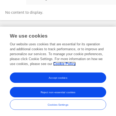
Shirui Qian
No content to display.
Frontiers In and Loop are registered trade marks of Frontiers Media SA.
We use cookies
© Copyright 2007-2026 Frontiers Media SA. All rights reserved -
Terms
and Conditions
Our website uses cookies that are essential for its operation
and additional cookies to track performance, or to improve and
personalize our services. To manage your cookie preferences,
please click Cookie Settings. For more information on how we
use cookies, please see our
Cookie Policy
Accept cookies
Reject non-essential cookies
Cookies Settings