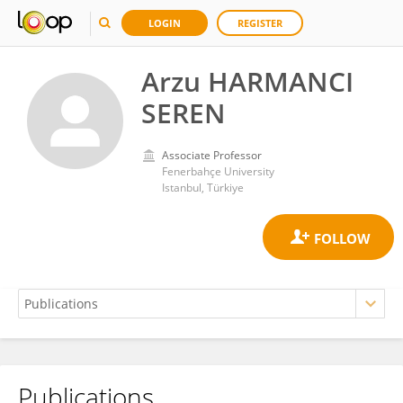
LOGIN
REGISTER
Arzu HARMANCI
SEREN
Associate Professor
Fenerbahçe University
Istanbul, Türkiye
Publications