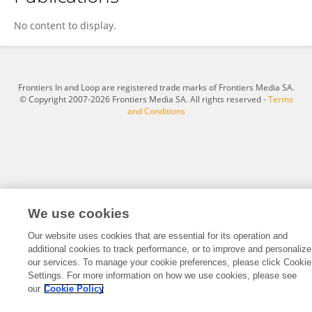
Arzu HARMANCI SEREN
No content to display.
Frontiers In and Loop are registered trade marks of Frontiers Media SA.
© Copyright 2007-2026 Frontiers Media SA. All rights reserved -
Terms
and Conditions
We use cookies
Our website uses cookies that are essential for its operation and
additional cookies to track performance, or to improve and personalize
our services. To manage your cookie preferences, please click Cookie
Settings. For more information on how we use cookies, please see
our
Cookie Policy