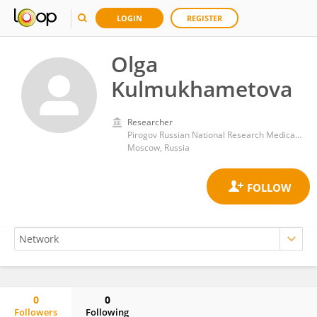
LOGIN
REGISTER
Olga
Kulmukhametova
Researcher
Pirogov Russian National Research Medical University
Moscow, Russia
0
0
Followers
Following