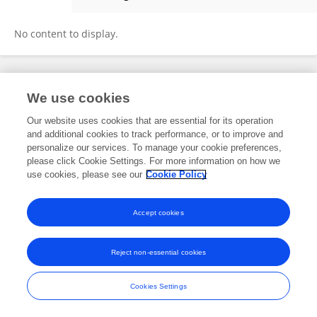
Olga Kulmukhametova
No content to display.
Frontiers In and Loop are registered trade marks of Frontiers Media SA.
We use cookies
© Copyright 2007-2026 Frontiers Media SA. All rights reserved -
Terms
and Conditions
Our website uses cookies that are essential for its operation
and additional cookies to track performance, or to improve and
personalize our services. To manage your cookie preferences,
please click Cookie Settings. For more information on how we
use cookies, please see our
Cookie Policy
Accept cookies
Reject non-essential cookies
Cookies Settings