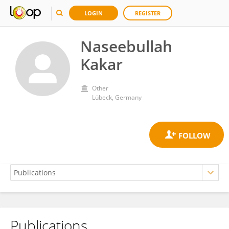
LOGIN
REGISTER
Naseebullah
Kakar
Other
Lübeck, Germany
Publications