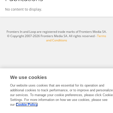
Naseebullah Kakar
No content to display.
Frontiers In and Loop are registered trade marks of Frontiers Media SA.
© Copyright 2007-2026 Frontiers Media SA. All rights reserved -
Terms
and Conditions
We use cookies
Our website uses cookies that are essential for its operation and
additional cookies to track performance, or to improve and personalize
our services. To manage your cookie preferences, please click Cookie
Settings. For more information on how we use cookies, please see
our
Cookie Policy