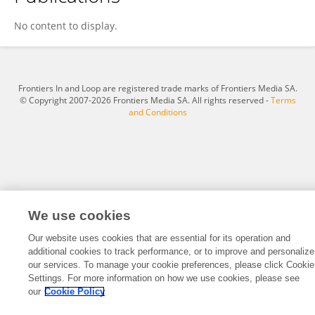
OSCAR MINGAH
No content to display.
Frontiers In and Loop are registered trade marks of Frontiers Media SA.
© Copyright 2007-2026 Frontiers Media SA. All rights reserved -
Terms
and Conditions
We use cookies
Our website uses cookies that are essential for its operation and
additional cookies to track performance, or to improve and personalize
our services. To manage your cookie preferences, please click Cookie
Settings. For more information on how we use cookies, please see
our
Cookie Policy