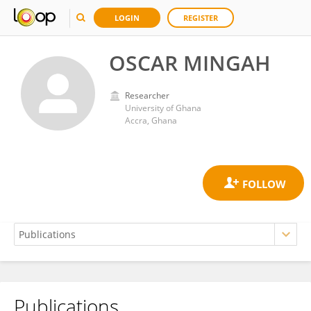
LOGIN
REGISTER
OSCAR MINGAH
Researcher
University of Ghana
Accra, Ghana
Publications