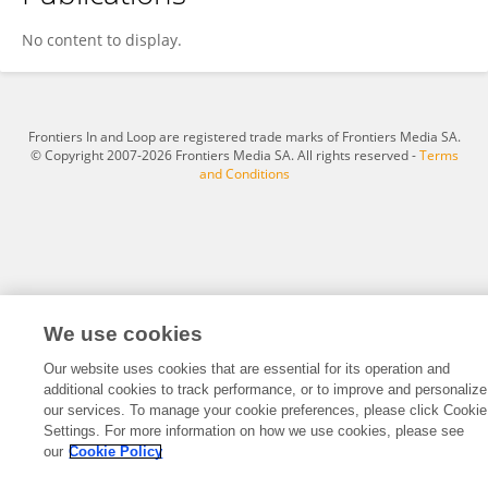
ABEL BAKOI
No content to display.
Frontiers In and Loop are registered trade marks of Frontiers Media SA.
© Copyright 2007-2026 Frontiers Media SA. All rights reserved -
Terms
and Conditions
We use cookies
Our website uses cookies that are essential for its operation and
additional cookies to track performance, or to improve and personalize
our services. To manage your cookie preferences, please click Cookie
Settings. For more information on how we use cookies, please see
our
Cookie Policy