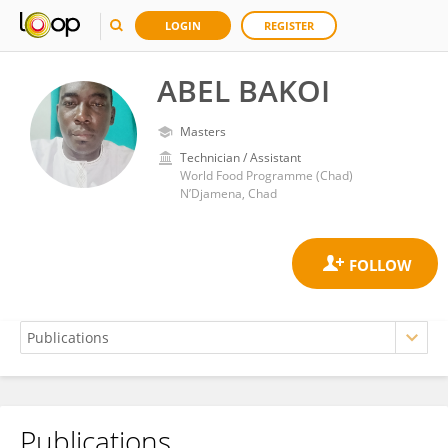
LOGIN
REGISTER
ABEL BAKOI
Masters
Technician / Assistant
World Food Programme (Chad)
N’Djamena, Chad
Publications