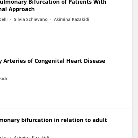
Pulmonary Bifurcation of Patients With
onal Approach
elli
Silvia Schievano
Asimina Kazakidi
Arteries of Congenital Heart Disease
kidi
monary bifurcation in relation to adult
rlay
Asimina Kazakidi