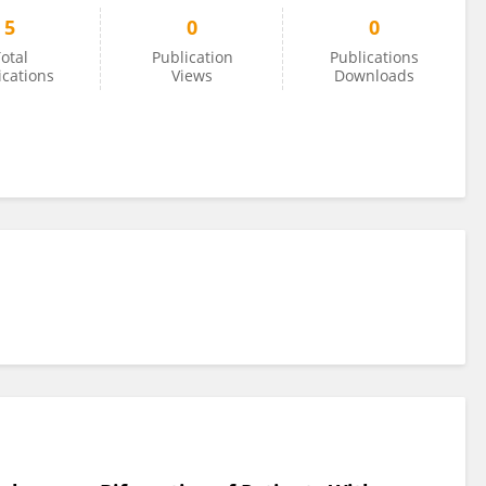
5
0
0
otal
Publication
Publications
ications
Views
Downloads