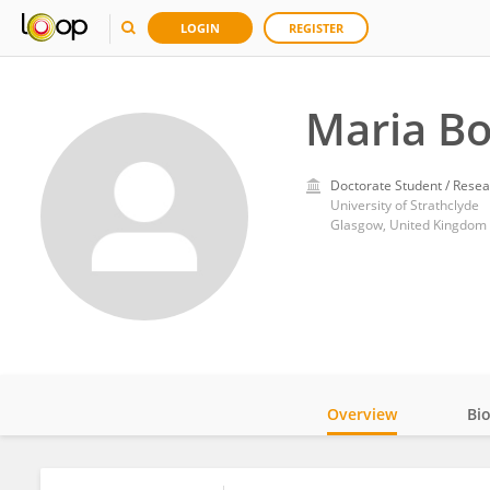
LOGIN
REGISTER
Maria B
Doctorate Student / Resea
University of Strathclyde
Glasgow, United Kingdom
Overview
Bi
Impact