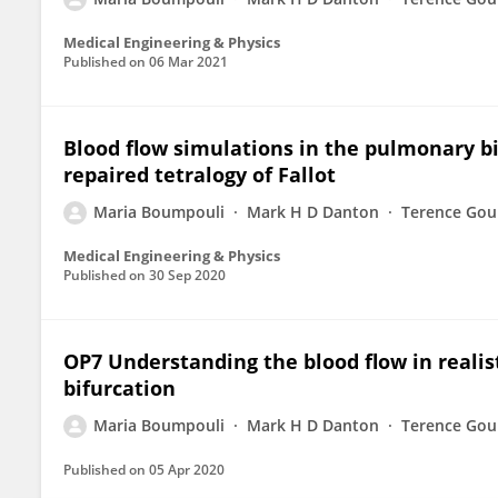
Medical Engineering & Physics
Published on
06 Mar 2021
Blood flow simulations in the pulmonary bif
repaired tetralogy of Fallot
Maria Boumpouli
Mark H D Danton
Terence Gou
Medical Engineering & Physics
Published on
30 Sep 2020
OP7 Understanding the blood flow in realis
bifurcation
Maria Boumpouli
Mark H D Danton
Terence Gou
Published on
05 Apr 2020