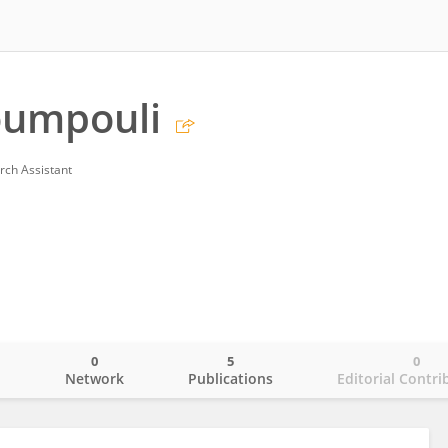
oumpouli
rch Assistant
0
5
0
o
Network
Publications
Editorial Contri