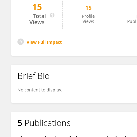
15
15
Maria Boumpouli
Total
Profile
T
Views
Views
Publ
View Full Impact
Brief Bio
No content to display.
5
Publications