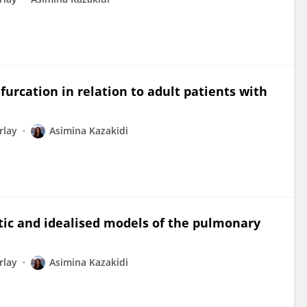
urcation in relation to adult patients with
rlay
Asimina Kazakidi
tic and idealised models of the pulmonary
rlay
Asimina Kazakidi