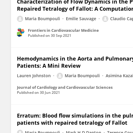
Characterization of Flow Dynamics in the 
Repaired Tetralogy of Fallot: A Computati
Maria Boumpouli
Emilie Sauvage
Claudio Cap
Frontiers in Cardiovascular Medicine
Published on
30 Sep 2021
Hemodynamics in the Aorta and Pulmonary 
Patients: A Mini Review
Lauren Johnston
Maria Boumpouli
Asimina Kaza
Journal of Cardiology and Cardiovascular Sciences
Published on
30 Jun 2021
Erratum: Blood flow simulations in the pul
patients with repaired tetralogy of Fallot
Maria Boumpouli
Mark H D Danton
Terence Gou