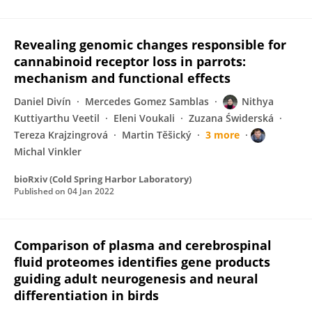
Revealing genomic changes responsible for
cannabinoid receptor loss in parrots:
mechanism and functional effects
Daniel Divín
Mercedes Gomez Samblas
Nithya
Kuttiyarthu Veetil
Eleni Voukali
Zuzana Świderská
Tereza Krajzingrová
Martin Těšický
3 more
Michal Vinkler
bioRxiv (Cold Spring Harbor Laboratory)
Published on
04 Jan 2022
Comparison of plasma and cerebrospinal
fluid proteomes identifies gene products
guiding adult neurogenesis and neural
differentiation in birds