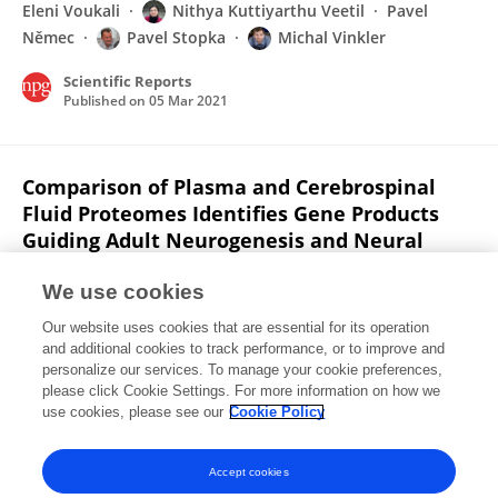
Eleni Voukali
Nithya Kuttiyarthu Veetil
Pavel
Němec
Pavel Stopka
Michal Vinkler
Scientific Reports
Published on
05 Mar 2021
Comparison of Plasma and Cerebrospinal
Fluid Proteomes Identifies Gene Products
Guiding Adult Neurogenesis and Neural
Differentiation in Birds
We use cookies
Eleni Voukali
Nithya Kuttiyarthu Veetil
Pavel
Our website uses cookies that are essential for its operation
Němec
Pavel Stopka
Michal Vinkler
and additional cookies to track performance, or to improve and
personalize our services. To manage your cookie preferences,
Research Square (Research Square)
please click Cookie Settings. For more information on how we
Published on
05 Jan 2021
use cookies, please see our
Cookie Policy
View All Publications
Accept cookies