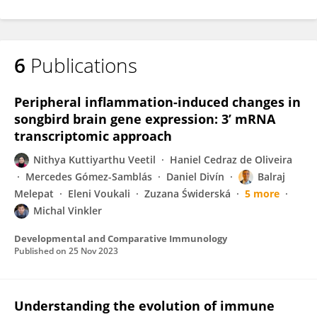
6
Publications
Peripheral inflammation-induced changes in
songbird brain gene expression: 3’ mRNA
transcriptomic approach
Nithya Kuttiyarthu Veetil
Haniel Cedraz de Oliveira
Mercedes Gómez-Samblás
Daniel Divín
Balraj
Melepat
Eleni Voukali
Zuzana Świderská
5 more
Michal Vinkler
Developmental and Comparative Immunology
Published on
25 Nov 2023
Understanding the evolution of immune