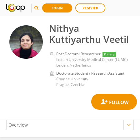
LOGIN
REGISTER
Nithya
Kuttiyarthu Veetil
Post Doctoral Researcher
Primary
Leiden University Medical Center (LUMC)
Leiden, Netherlands
Doctorate Student / Research Assistant
Charles University
Prague, Czechia