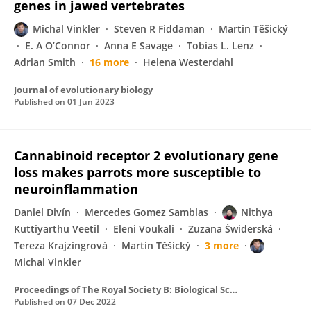
genes in jawed vertebrates
Michal Vinkler
Steven R Fiddaman
Martin Těšický
E. A O’Connor
Anna E Savage
Tobias L. Lenz
Adrian Smith
16 more
Helena Westerdahl
Journal of evolutionary biology
Published on
01 Jun 2023
Cannabinoid receptor 2 evolutionary gene
loss makes parrots more susceptible to
neuroinflammation
Daniel Divín
Mercedes Gomez Samblas
Nithya
Kuttiyarthu Veetil
Eleni Voukali
Zuzana Świderská
Tereza Krajzingrová
Martin Těšický
3 more
Michal Vinkler
Proceedings of The Royal Society B: Biological Sciences
Published on
07 Dec 2022