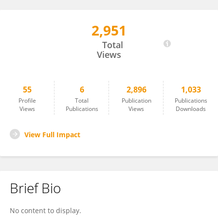
2,951
Nithya Kuttiyarthu Veetil
Total
Views
55
6
2,896
1,033
Profile
Total
Publication
Publications
Views
Publications
Views
Downloads
View Full Impact
Brief Bio
No content to display.