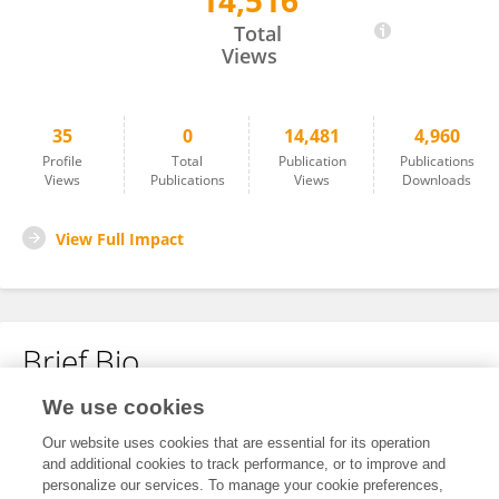
14,516
Francisco Pozo-Martin
Total
Views
35
0
14,481
4,960
Profile
Total
Publication
Publications
Views
Publications
Views
Downloads
View Full Impact
Brief Bio
We use cookies
No content to display.
Our website uses cookies that are essential for its operation
and additional cookies to track performance, or to improve and
personalize our services. To manage your cookie preferences,