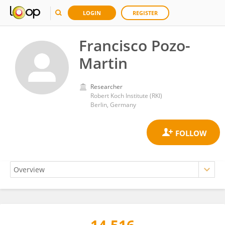
LOGIN
REGISTER
Francisco Pozo-
Martin
Researcher
Robert Koch Institute (RKI)
Berlin, Germany