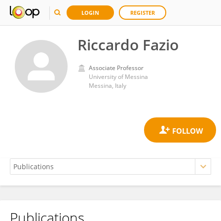
LOGIN
REGISTER
Riccardo Fazio
Associate Professor
University of Messina
Messina, Italy
Publications