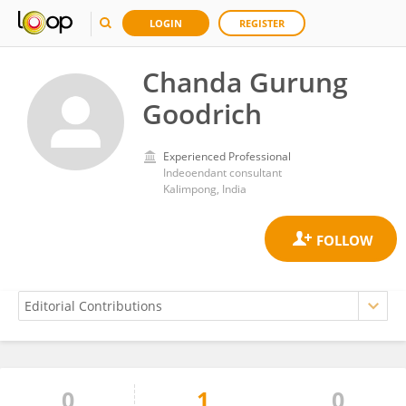
LOGIN
REGISTER
Chanda Gurung
Goodrich
Experienced Professional
Indeoendant consultant
Kalimpong, India
0
1
0