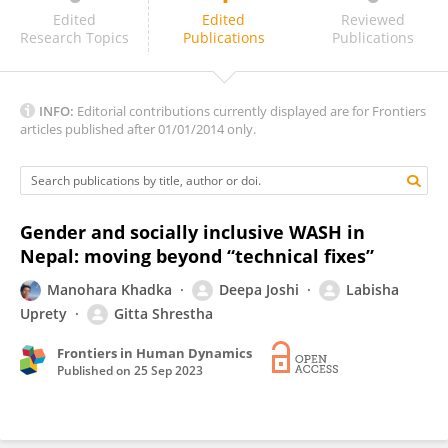
Chanda Gurung Goodrich
Edited
Edited
Reviewed
Research Topics
Publications
Publications
INFO:
Editorial contributions currently displayed are for Frontiers
articles published after 01/01/2014 only.
Gender and socially inclusive WASH in
Nepal: moving beyond “technical fixes”
Manohara Khadka
Deepa Joshi
Labisha
Uprety
Gitta Shrestha
Frontiers in Human Dynamics
Published on
25 Sep 2023