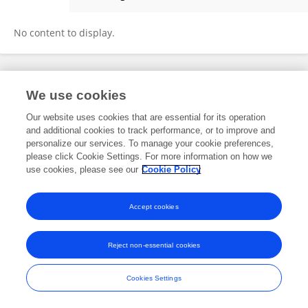
Armando Torres
No content to display.
Frontiers In and Loop are registered trade marks of Frontiers Media SA.
We use cookies
© Copyright 2007-2026 Frontiers Media SA. All rights reserved -
Terms
and Conditions
Our website uses cookies that are essential for its operation
and additional cookies to track performance, or to improve and
personalize our services. To manage your cookie preferences,
please click Cookie Settings. For more information on how we
use cookies, please see our
Cookie Policy
Accept cookies
Reject non-essential cookies
Cookies Settings