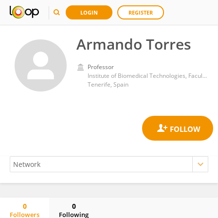
LOGIN
REGISTER
Armando Torres
Professor
Institute of Biomedical Technologies, Faculty of Health Sciences, University of La Laguna
Tenerife, Spain
0
0
Followers
Following