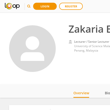
LOGIN
REGISTER
Zakaria 
Lecturer / Senior Lecturer
University of Science Mal
Penang, Malaysia
Overview
Bi
Impact