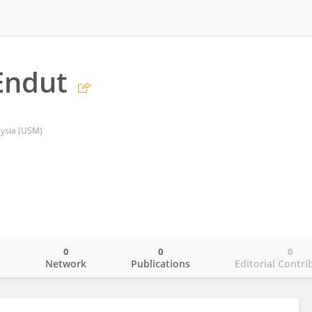
Endut
aysia (USM)
0
0
0
o
Network
Publications
Editorial Contri