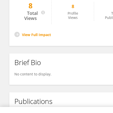
8
8
Zakaria Endut
Total
Profile
T
Views
Views
Publ
View Full Impact
Brief Bio
No content to display.
Publications
No content to display.