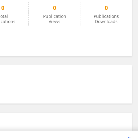
0
0
0
otal
Publication
Publications
ications
Views
Downloads