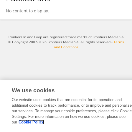
Maria João Rosa
No content to display.
Frontiers In and Loop are registered trade marks of Frontiers Media SA.
© Copyright 2007-2026 Frontiers Media SA. All rights reserved -
Terms
and Conditions
We use cookies
Our website uses cookies that are essential for its operation and
additional cookies to track performance, or to improve and personalize
our services. To manage your cookie preferences, please click Cookie
Settings. For more information on how we use cookies, please see
our
Cookie Policy