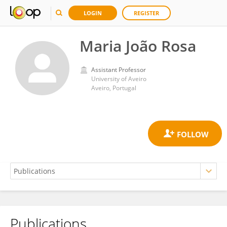
LOGIN
REGISTER
Maria João Rosa
Assistant Professor
University of Aveiro
Aveiro, Portugal
Publications