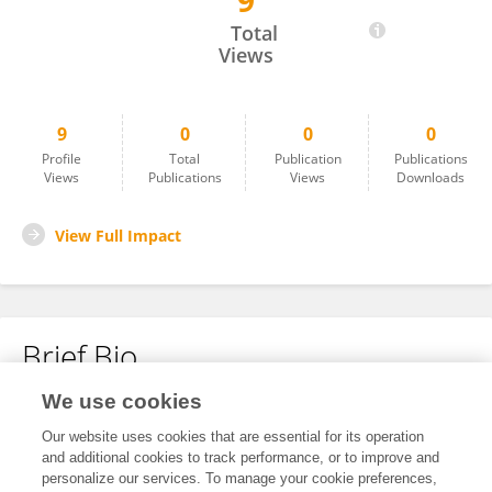
9
Liao Ming
Total
Views
9
0
0
0
Profile
Total
Publication
Publications
Views
Publications
Views
Downloads
View Full Impact
Brief Bio
We use cookies
No content to display.
Our website uses cookies that are essential for its operation
and additional cookies to track performance, or to improve and
personalize our services. To manage your cookie preferences,