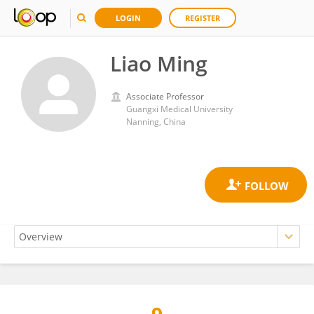
LOGIN
REGISTER
Liao Ming
Associate Professor
Guangxi Medical University
Nanning, China