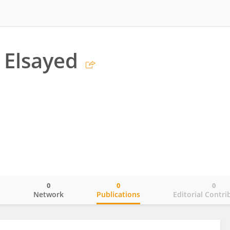
 Elsayed
0
0
0
o
Network
Publications
Editorial Contri