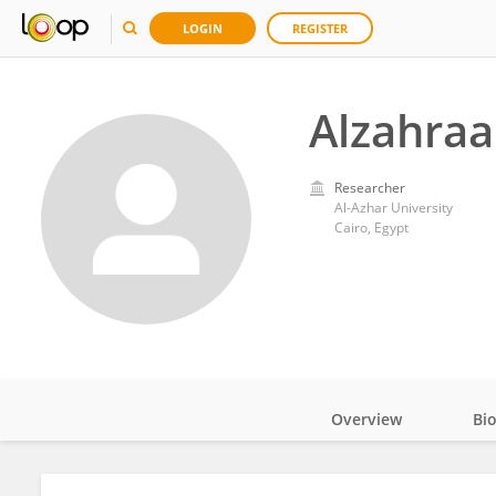
LOGIN
REGISTER
Alzahraa
Researcher
Al-Azhar University
Cairo, Egypt
Overview
Bi
Impact