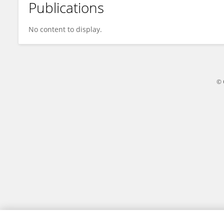
Publications
Alzahraa Elsayed
No content to display.
© 