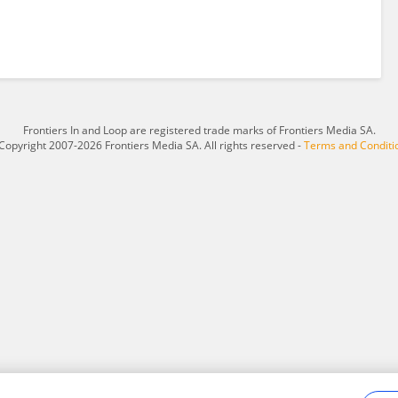
Frontiers In and Loop are registered trade marks of Frontiers Media SA.
Copyright 2007-2026 Frontiers Media SA. All rights reserved -
Terms and Conditi