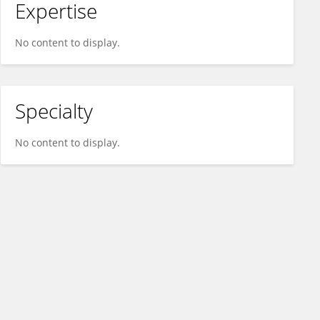
Expertise
No content to display.
Specialty
No content to display.