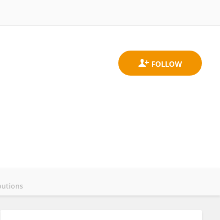
butions