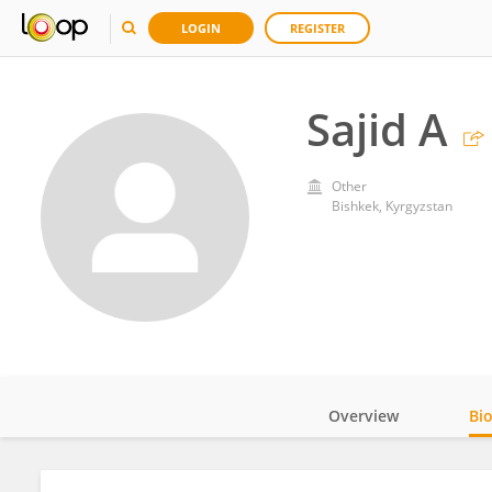
LOGIN
REGISTER
Sajid A
Other
Bishkek, Kyrgyzstan
Overview
Bi
Impact