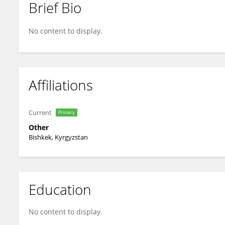
Brief Bio
Sajid A
No content to display.
Affiliations
Current
Primary
Other
Bishkek, Kyrgyzstan
Education
No content to display.