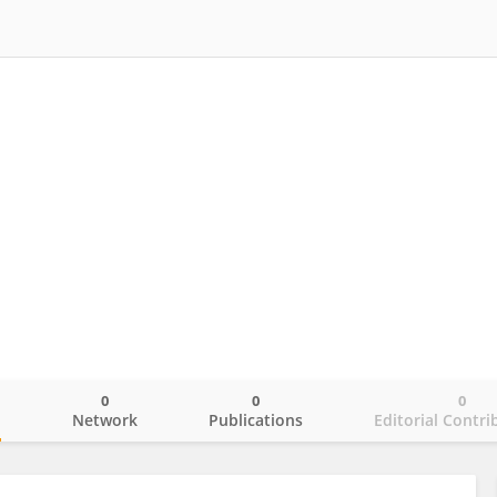
0
0
0
o
Network
Publications
Editorial Contri