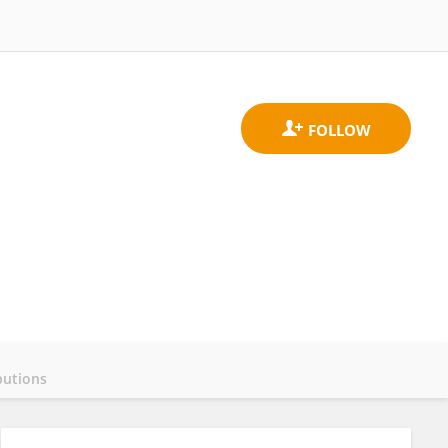
butions