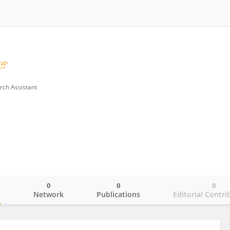
rch Assistant
0
0
0
o
Network
Publications
Editorial Contri