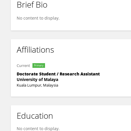
Brief Bio
Sibo Liu
No content to display.
Affiliations
Current
Primary
Doctorate Student / Research Assistant
University of Malaya
Kuala Lumpur, Malaysia
Education
No content to display.