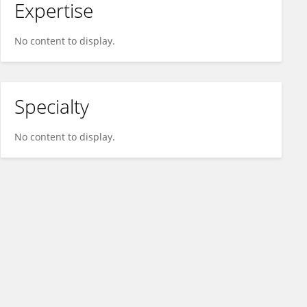
Expertise
No content to display.
Specialty
No content to display.