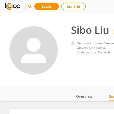
LOGIN
REGISTER
Sibo Liu
Doctorate Student / Resea
University of Malaya
Kuala Lumpur, Malaysia
Overview
Bi
Impact