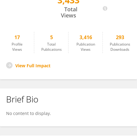
3,433
Pardeep Singh
Total
Views
17
5
3,416
293
Profile
Total
Publication
Publications
Views
Publications
Views
Downloads
View Full Impact
Brief Bio
No content to display.