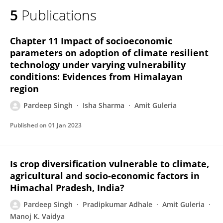
5
Publications
Chapter 11 Impact of socioeconomic
parameters on adoption of climate resilient
technology under varying vulnerability
conditions: Evidences from Himalayan
region
Pardeep Singh
Isha Sharma
Amit Guleria
Published on
01 Jan 2023
Is crop diversification vulnerable to climate,
agricultural and socio-economic factors in
Himachal Pradesh, India?
Pardeep Singh
Pradipkumar Adhale
Amit Guleria
Manoj K. Vaidya