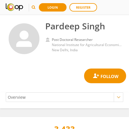
LOGIN
REGISTER
Pardeep Singh
Post Doctoral Researcher
National Institute for Agricultural Economics and Policy Research (NIAP)
New Delhi, India