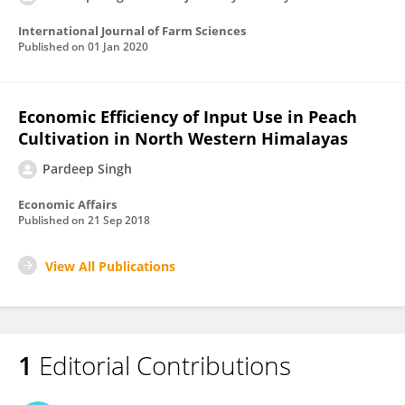
International Journal of Farm Sciences
Published on
01 Jan 2020
Economic Efficiency of Input Use in Peach
Cultivation in North Western Himalayas
Pardeep Singh
Economic Affairs
Published on
21 Sep 2018
View All Publications
1
Editorial Contributions