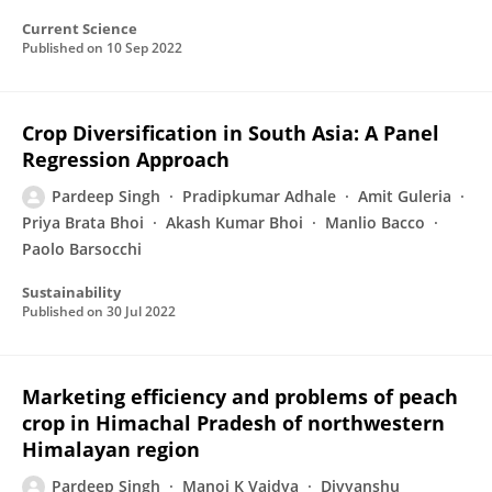
Current Science
Published on
10 Sep 2022
Crop Diversification in South Asia: A Panel
Regression Approach
Pardeep Singh
Pradipkumar Adhale
Amit Guleria
Priya Brata Bhoi
Akash Kumar Bhoi
Manlio Bacco
Paolo Barsocchi
Sustainability
Published on
30 Jul 2022
Marketing efficiency and problems of peach
crop in Himachal Pradesh of northwestern
Himalayan region
Pardeep Singh
Manoj K Vaidya
Divyanshu