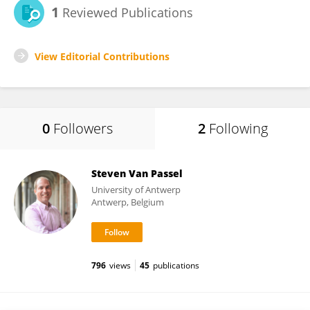
1
Reviewed Publications
View Editorial Contributions
0
Followers
2
Following
Steven Van Passel
University of Antwerp
Antwerp, Belgium
796
views
45
publications