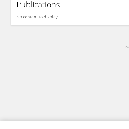
Publications
Ingeborg Langohr
No content to display.
© 