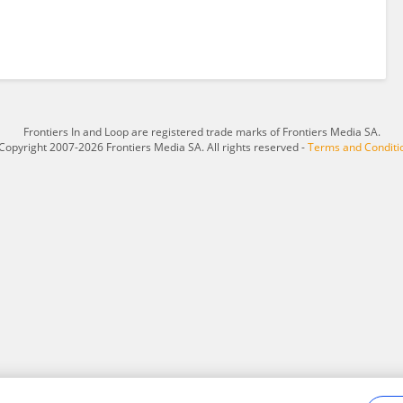
Frontiers In and Loop are registered trade marks of Frontiers Media SA.
Copyright 2007-2026 Frontiers Media SA. All rights reserved -
Terms and Conditi