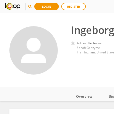
LOGIN
REGISTER
Ingeborg
Adjunct Professor
Sanofi Genzyme
Framingham, United State
Overview
Bi
Impact