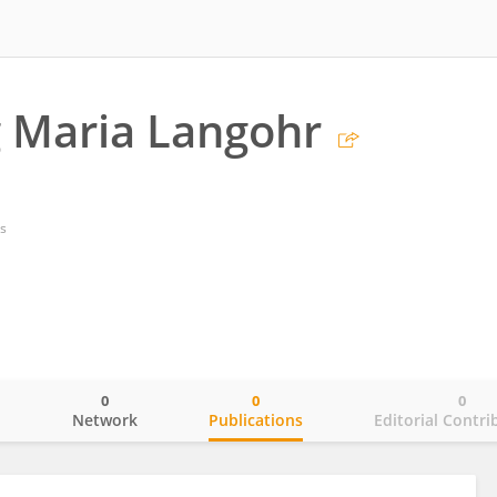
 Maria Langohr
s
0
0
0
o
Network
Publications
Editorial Contri