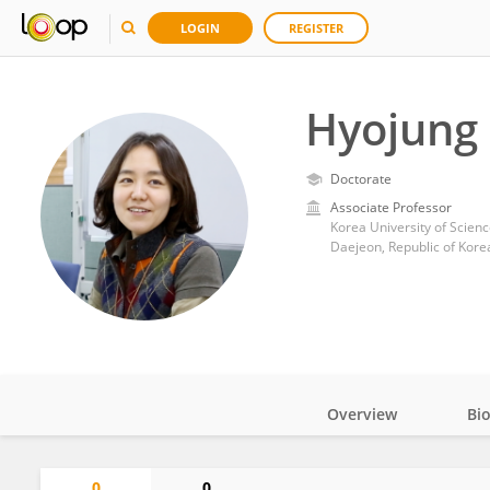
LOGIN
REGISTER
Hyojung 
Doctorate
Associate Professor
Korea University of Scien
Daejeon, Republic of Kore
Overview
Bi
Impact
0
0