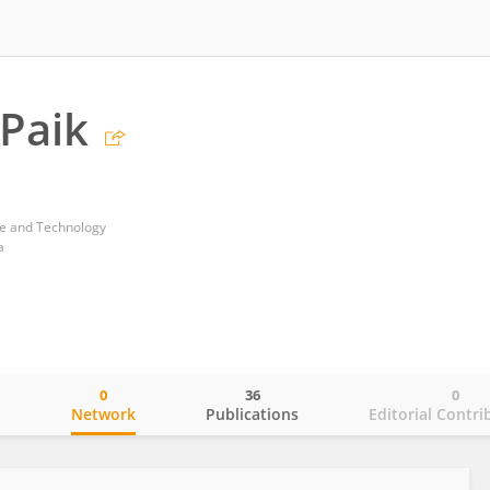
Paik
ce and Technology
a
0
36
0
o
Network
Publications
Editorial Contri