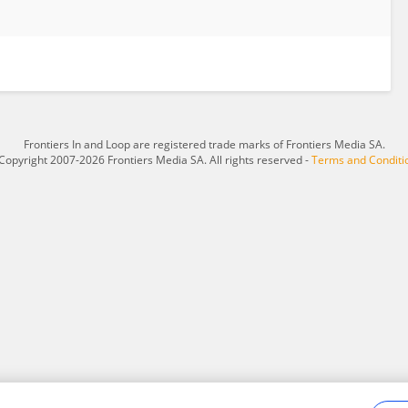
Frontiers In and Loop are registered trade marks of Frontiers Media SA.
Copyright 2007-2026 Frontiers Media SA. All rights reserved -
Terms and Conditi