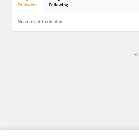
Followers
Following
Hyojung Paik
No content to display.
© 