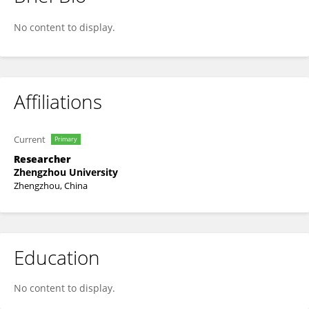
Ma Xinping
No content to display.
Affiliations
Current
Primary
Researcher
Zhengzhou University
Zhengzhou, China
Education
No content to display.