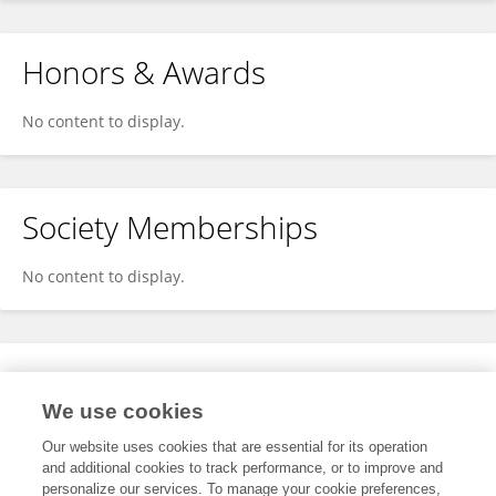
Honors & Awards
No content to display.
Society Memberships
No content to display.
Expertise
We use cookies
No content to display.
Our website uses cookies that are essential for its operation
and additional cookies to track performance, or to improve and
personalize our services. To manage your cookie preferences,