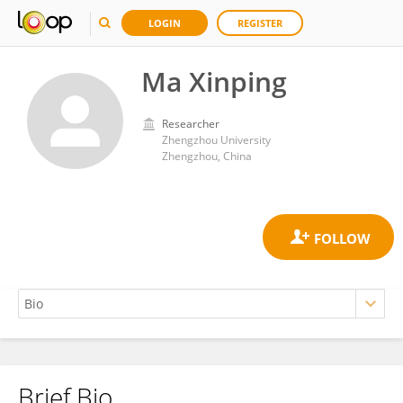
LOGIN
REGISTER
Ma Xinping
Researcher
Zhengzhou University
Zhengzhou, China
Brief Bio