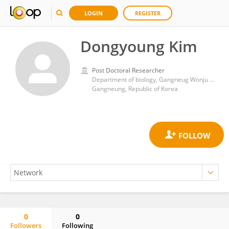
LOGIN
REGISTER
Dongyoung Kim
Post Doctoral Researcher
Department of biology, Gangneug Wonju National University
Gangneung, Republic of Korea
0
0
Followers
Following