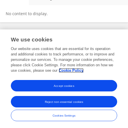
Dongyoung Kim
No content to display.
Frontiers In and Loop are registered trade marks of Frontiers Media SA.
We use cookies
© Copyright 2007-2026 Frontiers Media SA. All rights reserved -
Terms
and Conditions
Our website uses cookies that are essential for its operation
and additional cookies to track performance, or to improve and
personalize our services. To manage your cookie preferences,
please click Cookie Settings. For more information on how we
use cookies, please see our
Cookie Policy
Accept cookies
Reject non-essential cookies
Cookies Settings