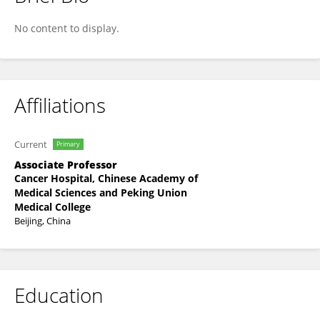
Ru Chen
No content to display.
Affiliations
Current
Primary
Associate Professor
Cancer Hospital, Chinese Academy of
Medical Sciences and Peking Union
Medical College
Beijing, China
Education