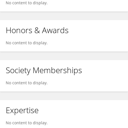
No content to display.
Honors & Awards
No content to display.
Society Memberships
No content to display.
Expertise
No content to display.