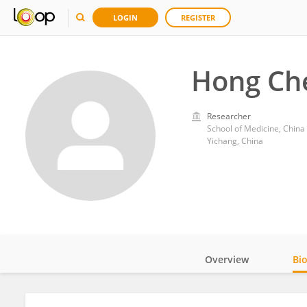
LOGIN
REGISTER
Hong Ch
Researcher
School of Medicine, China
Yichang, China
Overview
Bi
Impact