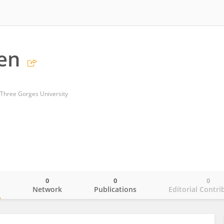
en
 Three Gorges University
0
0
0
o
Network
Publications
Editorial Contri