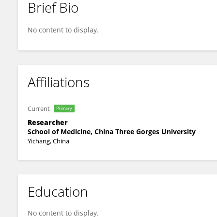
Brief Bio
Hong Chen
No content to display.
Affiliations
Current
Primary
Researcher
School of Medicine, China Three Gorges University
Yichang, China
Education
No content to display.