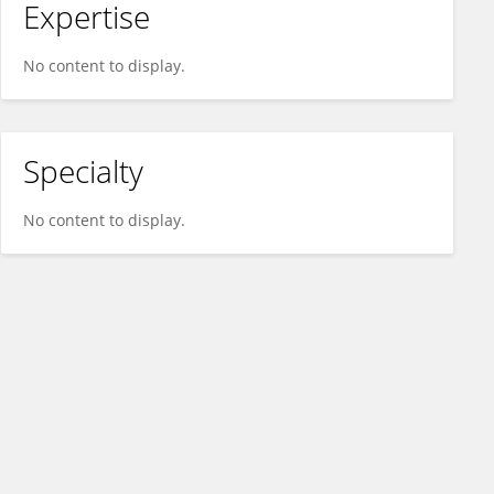
Expertise
No content to display.
Specialty
No content to display.