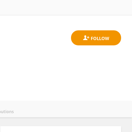
butions