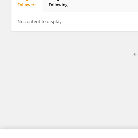
Followers
Following
Alberto Santamaría
No content to display.
© 