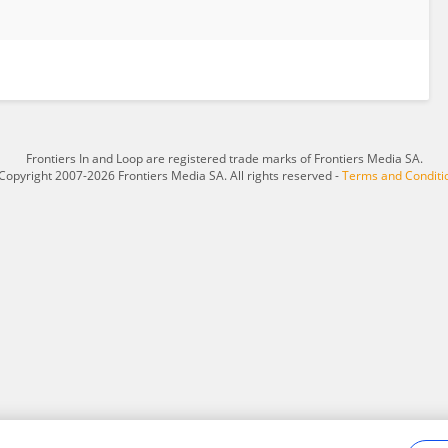
Frontiers In and Loop are registered trade marks of Frontiers Media SA.
Copyright 2007-2026 Frontiers Media SA. All rights reserved -
Terms and Conditi