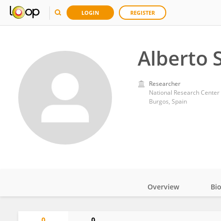
LOGIN
REGISTER
Alberto 
Researcher
National Research Center
Burgos, Spain
Overview
Bi
Impact
0
0