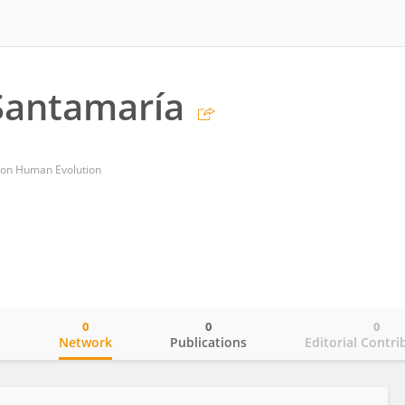
Santamaría
 on Human Evolution
0
0
0
o
Network
Publications
Editorial Contri