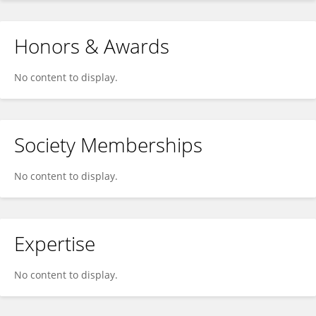
Honors & Awards
No content to display.
Society Memberships
No content to display.
Expertise
No content to display.