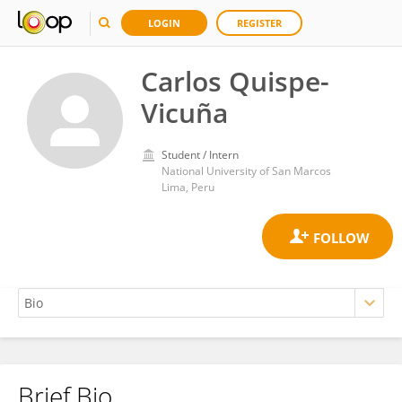
LOGIN
REGISTER
Carlos Quispe-
Vicuña
Student / Intern
National University of San Marcos
Lima, Peru
Brief Bio