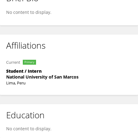
Carlos Quispe-Vicuña
No content to display.
Affiliations
Current
Primary
Student / Intern
National University of San Marcos
Lima, Peru
Education
No content to display.