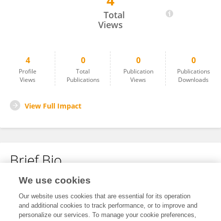
4
Cheng Quan Tu
Total
Views
4
0
0
0
Profile
Total
Publication
Publications
Views
Publications
Views
Downloads
View Full Impact
Brief Bio
We use cookies
No content to display.
Our website uses cookies that are essential for its operation
and additional cookies to track performance, or to improve and
personalize our services. To manage your cookie preferences,