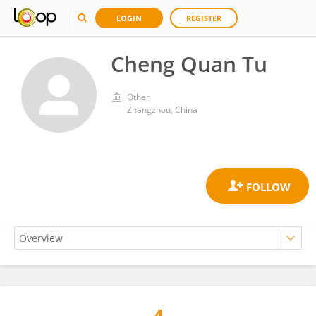
LOGIN
REGISTER
Cheng Quan Tu
Other
Zhangzhou, China