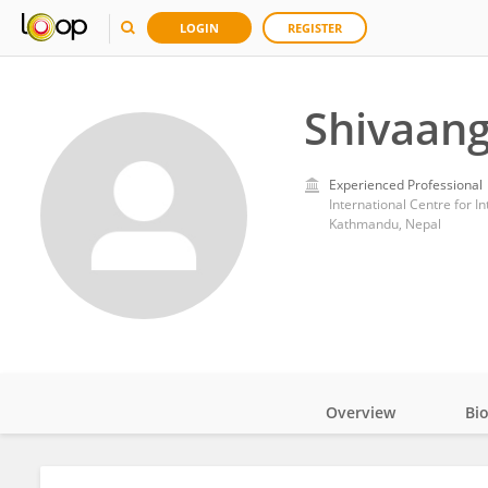
LOGIN
REGISTER
Shivaang
Experienced Professional
International Centre for 
Kathmandu, Nepal
Overview
Bi
Impact