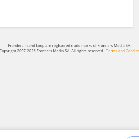
Frontiers In and Loop are registered trade marks of Frontiers Media SA.
Copyright 2007-2026 Frontiers Media SA. All rights reserved -
Terms and Conditi