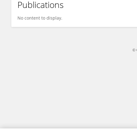
Publications
Shivaang Sinha
No content to display.
© 