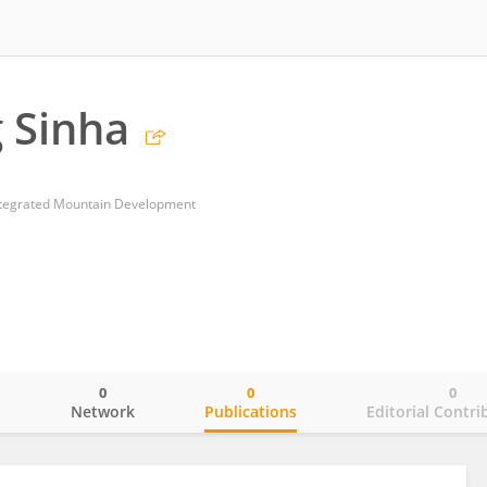
 Sinha
Integrated Mountain Development
0
0
0
o
Network
Publications
Editorial Contri