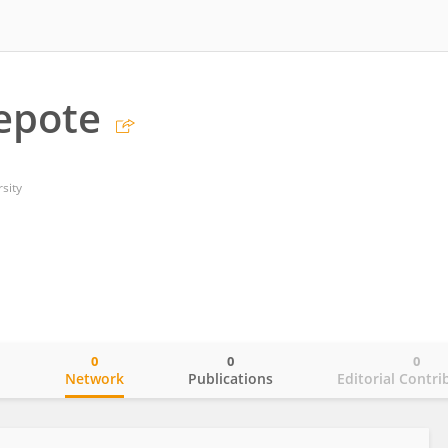
epote
sity
0
0
0
o
Network
Publications
Editorial Contri