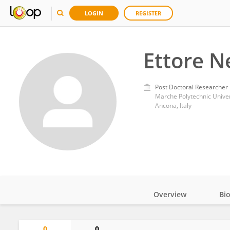
LOGIN
REGISTER
Ettore N
Post Doctoral Researcher
Marche Polytechnic Univer
Ancona, Italy
Overview
Bi
Impact
0
0