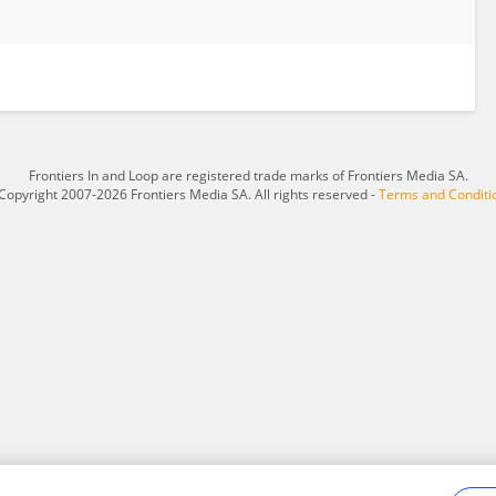
Frontiers In and Loop are registered trade marks of Frontiers Media SA.
Copyright 2007-2026 Frontiers Media SA. All rights reserved -
Terms and Conditi