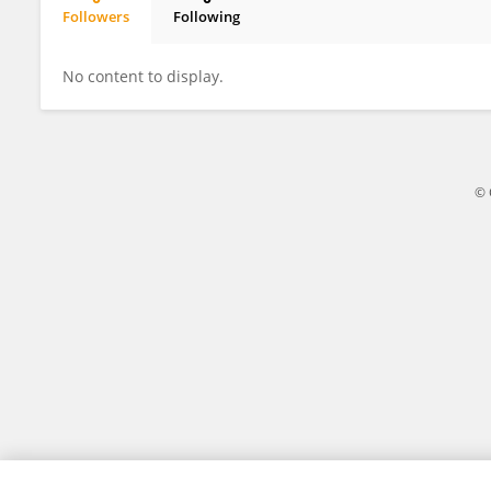
Followers
Following
Ettore Nepote
No content to display.
© 