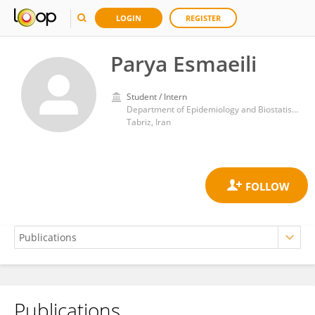
LOGIN
REGISTER
Parya Esmaeili
Student / Intern
Department of Epidemiology and Biostatistics, Faculty of Health, Tabriz University of Medical Sciences
Tabriz, Iran
Publications