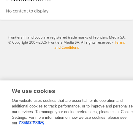
Parya Esmaeili
No content to display.
Frontiers In and Loop are registered trade marks of Frontiers Media SA.
© Copyright 2007-2026 Frontiers Media SA. All rights reserved -
Terms
and Conditions
We use cookies
Our website uses cookies that are essential for its operation and
additional cookies to track performance, or to improve and personalize
our services. To manage your cookie preferences, please click Cookie
Settings. For more information on how we use cookies, please see
our
Cookie Policy