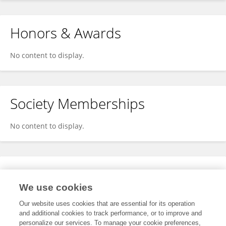
Honors & Awards
No content to display.
Society Memberships
No content to display.
Expertise
We use cookies
No content to display.
Our website uses cookies that are essential for its operation
and additional cookies to track performance, or to improve and
personalize our services. To manage your cookie preferences,