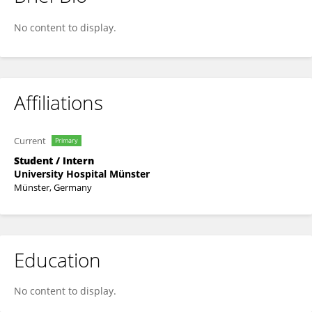
Stefanos Papageorgiou
No content to display.
Affiliations
Current
Primary
Student / Intern
University Hospital Münster
Münster, Germany
Education
No content to display.