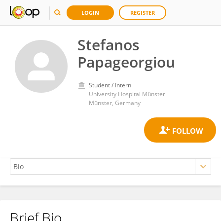
LOGIN
REGISTER
Stefanos
Papageorgiou
Student / Intern
University Hospital Münster
Münster, Germany
Brief Bio